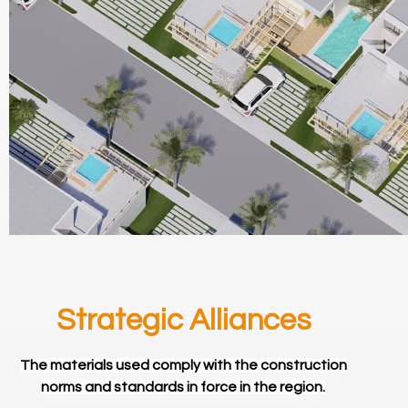
Strategic Alliances
The materials used comply with the construction
norms and standards in force in the region.