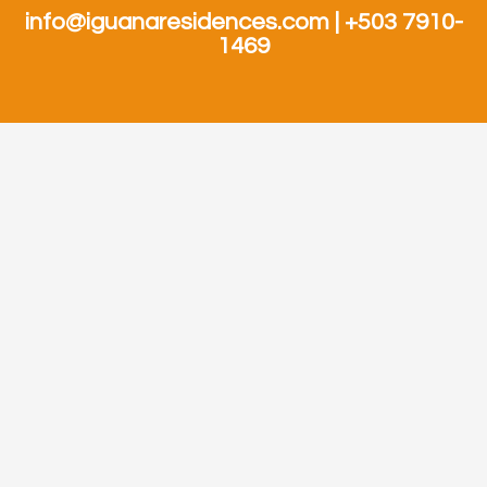
info@iguanaresidences.com | +503 7910-
1469