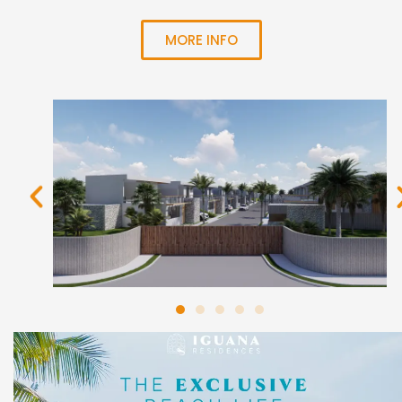
MORE INFO