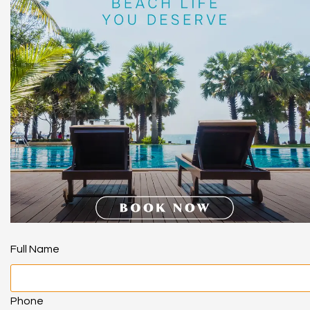
Full Name
Phone