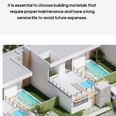
It is essential to choose building materials that
require proper maintenance and have a long
service life to avoid future expenses.