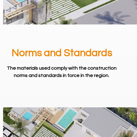
Norms and Standards
The materials used comply with the construction
norms and standards in force in the region.