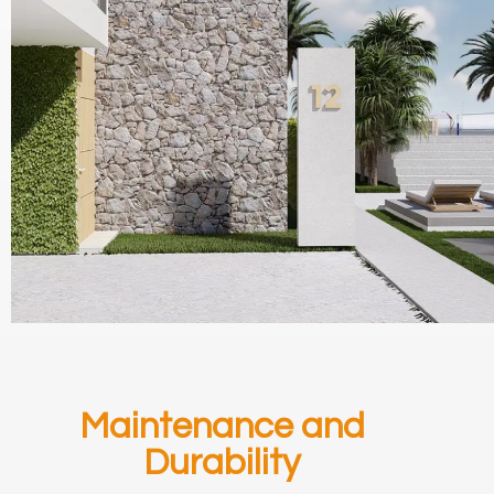
Maintenance and
Durability