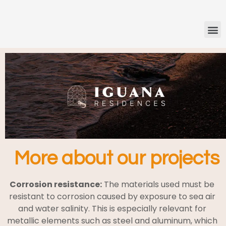
More about our projects
Corrosion resistance:
The materials used must be
resistant to corrosion caused by exposure to sea air
and water salinity. This is especially relevant for
metallic elements such as steel and aluminum, which