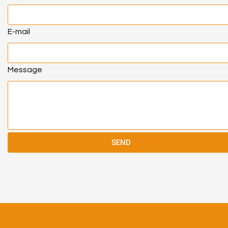
E-mail
Message
SEND