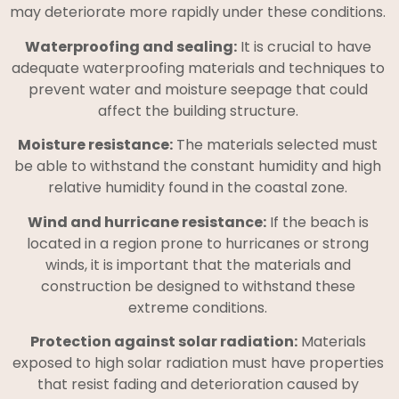
may deteriorate more rapidly under these conditions.
Waterproofing and sealing:
It is crucial to have
adequate waterproofing materials and techniques to
prevent water and moisture seepage that could
affect the building structure.
Moisture resistance:
The materials selected must
be able to withstand the constant humidity and high
relative humidity found in the coastal zone.
Wind and hurricane resistance:
If the beach is
located in a region prone to hurricanes or strong
winds, it is important that the materials and
construction be designed to withstand these
extreme conditions.
Protection against solar radiation:
Materials
exposed to high solar radiation must have properties
that resist fading and deterioration caused by