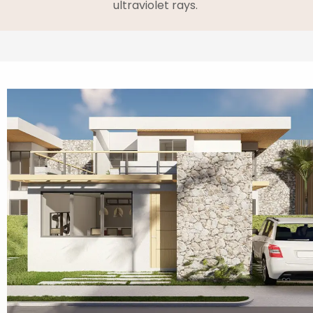
ultraviolet rays.