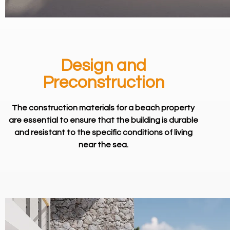
Design and
Preconstruction
The construction materials for a beach property
are essential to ensure that the building is durable
and resistant to the specific conditions of living
near the sea.