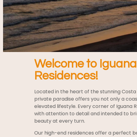
Welcome to Iguana
Residences!
Located in the heart of the stunning Costa 
private paradise offers you not only a coas
elevated lifestyle. Every corner of Iguana 
with attention to detail and intended to b
beauty at every turn.
Our high-end residences offer a perfect ba