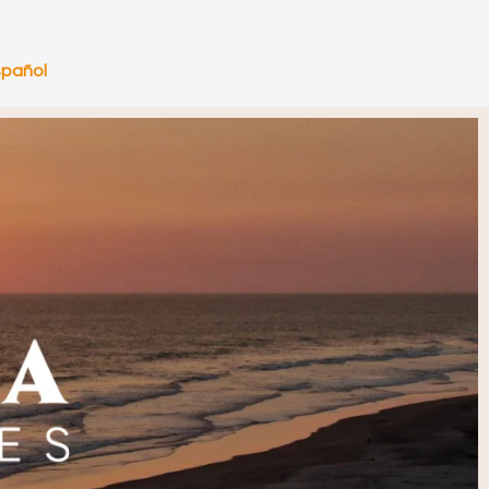
spañol