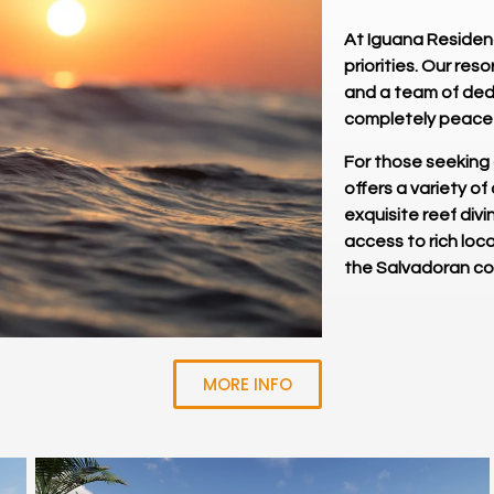
At Iguana Residenc
priorities. Our re
and a team of dedi
completely peacef
For those seeking
offers a variety of
exquisite reef divi
access to rich loca
the Salvadoran c
MORE INFO