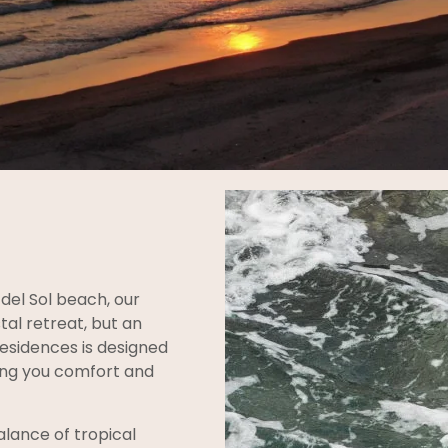
del Sol beach, our
tal retreat, but an
Residences is designed
ring you comfort and
lance of tropical