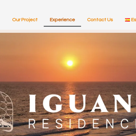
Our Project
Experience
Contact Us
E