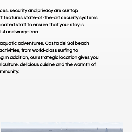
es, security and privacy are our top
sort features state-of-the-art security systems
cated staff to ensure that your stay is
ul and worry-free.
 aquatic adventures, Costa del Sol beach
 activities, from world-class surfing to
ng. In addition, our strategic location gives you
l culture, delicious cuisine and the warmth of
ommunity.