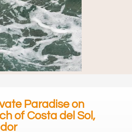
ivate Paradise on
ch of Costa del Sol,
ador