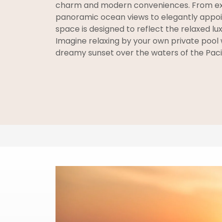
charm and modern conveniences. From ex
panoramic ocean views to elegantly appoin
space is designed to reflect the relaxed lux
Imagine relaxing by your own private pool 
dreamy sunset over the waters of the Pacif