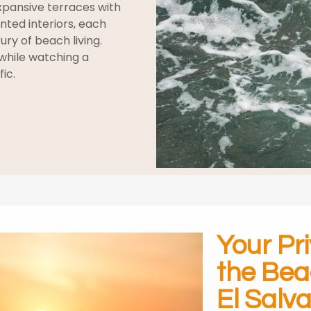
pansive terraces with
ted interiors, each
ury of beach living.
while watching a
ic.
Your Pr
the Bea
El Salv